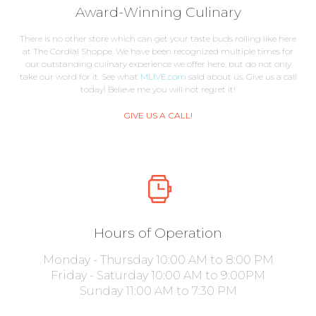
Award-Winning Culinary
There is no other store which can get your taste buds rolling like here
at The Cordial Shoppe. We have been recognized multiple times for
our outstanding culinary experience we offer here, but do not only
take our word for it. See what
MLIVE.com
said about us. Give us a call
today! Believe me you will not regret it!
GIVE US A CALL!
Hours of Operation
Monday - Thursday 10:00 AM to 8:00 PM
Friday - Saturday 10:00 AM to 9:00PM
Sunday 11:00 AM to 7:30 PM