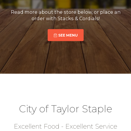
Read more about the store below, or place an
order with Stacks & Cordials!
SEE MENU
City of Taylor Staple
Excellent Food - Excellent Service