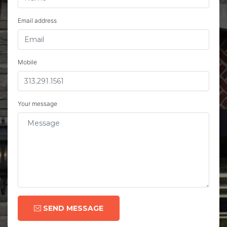
Email address
Mobile
Your message
SEND MESSAGE