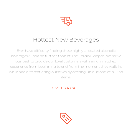
Hottest New Beverages
Ever have difficulty finding these highly-allocated alcoholic
beverages? Look no further than at The Cordial Shoppe. We strive
our best to provide our loyal customers with an unmatched
experience from beginning to end from the moment they walk in,
while also differentiating ourselves by offering unique one-of-a-kind
items.
GIVE US A CALL!