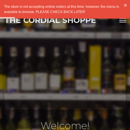
The store is not accepting online orders at this time; however, the menu is
avaiable to browse. PLEASE CHECK BACK LATER
THE CORDIAL SHOPPE
Welcome!