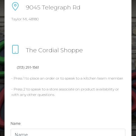
9045 Telegraph Rd
Taylor MI, 48180
The Cordial Shoppe
(313) 291-1561
- Press 1 to place an order or to speak to a kitchen team member
- Press 2 to speak to a store associate on product availability or
with any other questions
Name