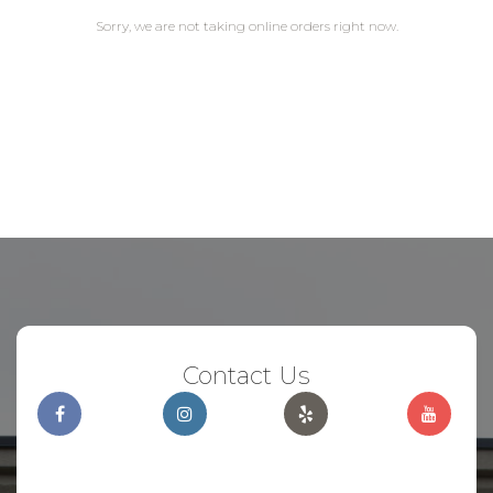
Sorry, we are not taking online orders right now.
Contact Us